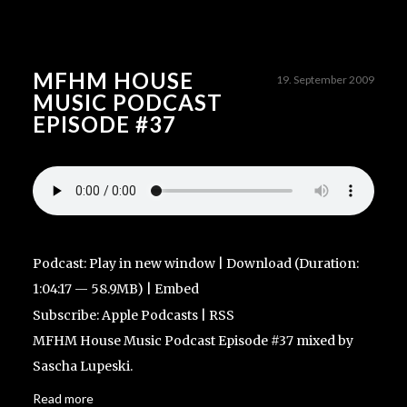
MFHM HOUSE
19. September 2009
MUSIC PODCAST
EPISODE #37
Podcast:
Play in new window
|
Download
(Duration:
1:04:17 — 58.9MB) |
Embed
Subscribe:
Apple Podcasts
|
RSS
MFHM House Music Podcast Episode #37 mixed by
Sascha Lupeski.
Read more