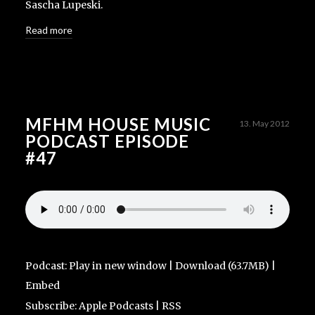
Sascha Lupeski.
Read more
MFHM HOUSE MUSIC
13. May 2012
PODCAST EPISODE
#47
Podcast:
Play in new window
|
Download
(63.7MB) |
Embed
Subscribe:
Apple Podcasts
|
RSS