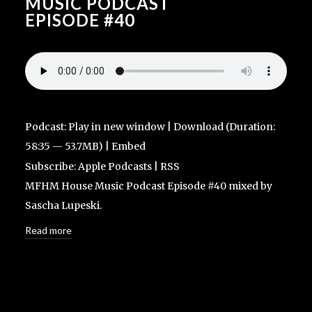
MUSIC PODCAST
EPISODE #40
Podcast:
Play in new window
|
Download
(Duration:
58:35 — 53.7MB) |
Embed
Subscribe:
Apple Podcasts
|
RSS
MFHM House Music Podcast Episode #40 mixed by
Sascha Lupeski.
Read more