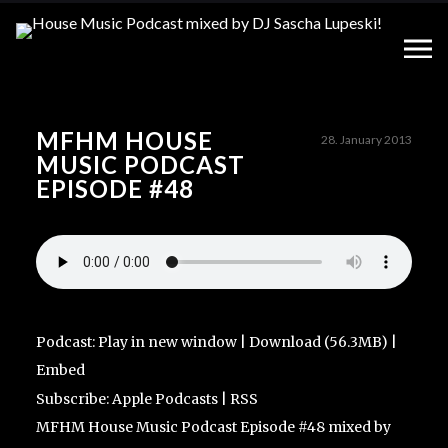
MFHM HOUSE
28. January 2013
MUSIC PODCAST
EPISODE #48
Podcast:
Play in new window
|
Download
(56.3MB) |
Embed
Subscribe:
Apple Podcasts
|
RSS
MFHM House Music Podcast Episode #48 mixed by