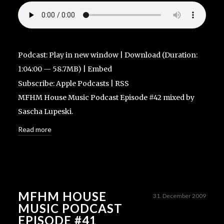
Podcast:
Play in new window
|
Download
(Duration:
1:04:00 — 58.7MB) |
Embed
Subscribe:
Apple Podcasts
|
RSS
MFHM House Music Podcast Episode #42 mixed by
Sascha Lupeski.
Read more
MFHM HOUSE
31. December 2009
MUSIC PODCAST
EPISODE #41