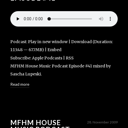
Podcast:
Play in new window
|
Download
(Duration:
1:13:48 — 67.7MB) |
Embed
Subscribe:
Apple Podcasts
|
RSS
MFHM House Music Podcast Episode #41 mixed by
Sascha Lupeski.
Read more
MFHM HOUSE
28. November 2009