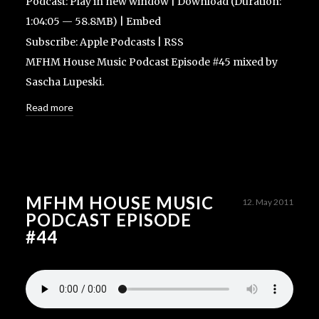
Podcast:
Play in new window
|
Download
(Duration:
1:04:05 — 58.8MB) |
Embed
Subscribe:
Apple Podcasts
|
RSS
MFHM House Music Podcast Episode #45 mixed by
Sascha Lupeski.
Read more
MFHM HOUSE MUSIC
12. May 2011
PODCAST EPISODE
#44