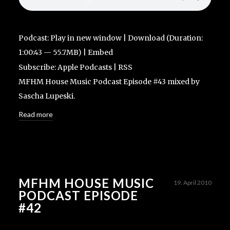
Podcast:
Play in new window
|
Download
(Duration:
1:00:43 — 55.7MB) |
Embed
Subscribe:
Apple Podcasts
|
RSS
MFHM House Music Podcast Episode #43 mixed by
Sascha Lupeski.
Read more
MFHM HOUSE MUSIC
19. April 2010
PODCAST EPISODE
#42