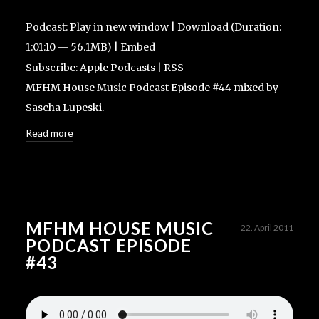
Podcast:
Play in new window
|
Download
(Duration:
1:01:10 — 56.1MB) |
Embed
Subscribe:
Apple Podcasts
|
RSS
MFHM House Music Podcast Episode #44 mixed by
Sascha Lupeski.
Read more
MFHM HOUSE MUSIC
22. April 2011
PODCAST EPISODE
#43