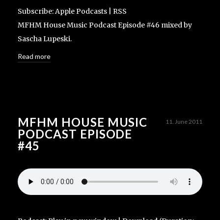
Subscribe:
Apple Podcasts
|
RSS
MFHM House Music Podcast Episode #46 mixed by
Sascha Lupeski.
Read more
MFHM HOUSE MUSIC
11. June 2011
PODCAST EPISODE
#45