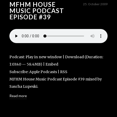
MFHM HOUSE
25. October 2009
MUSIC PODCAST
EPISODE #39
Podcast:
Play in new window
|
Download
(Duration:
1:03:40 — 58.4MB) |
Embed
Subscribe:
Apple Podcasts
|
RSS
MFHM House Music Podcast Episode #39 mixed by
Sascha Lupeski.
Read more