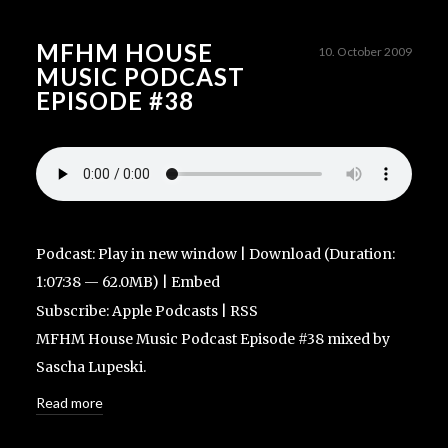
MFHM HOUSE
10. October 2009
MUSIC PODCAST
EPISODE #38
Podcast:
Play in new window
|
Download
(Duration:
1:07:38 — 62.0MB) |
Embed
Subscribe:
Apple Podcasts
|
RSS
MFHM House Music Podcast Episode #38 mixed by
Sascha Lupeski.
Read more