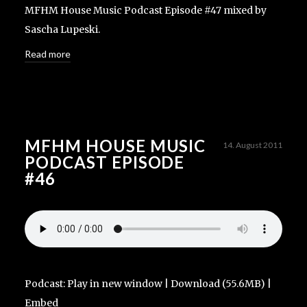
MFHM House Music Podcast Episode #47 mixed by
Sascha Lupeski.
Read more
MFHM HOUSE MUSIC
14. August 2011
PODCAST EPISODE
#46
Podcast:
Play in new window
|
Download
(55.6MB) |
Embed