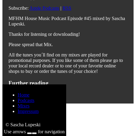
Subscribe:
Apple Podcasts
|
RSS
MFHM House Music Podcast Episode #45 mixed by Sascha
Lupeski.
Thanks for listening or downloading!
Please spread that Mix.
All the tunes you´ll find on my mixes are played for
promotional purposes. If you like some of them please go to
your local record dealer or to one of your favorite online
shops to buy or order the tunes of your choice!
Further reading
Previous
Next
Home
Podcasts
Mixes
Impressum
© Sascha Lupeski
Use arrows
for navigation