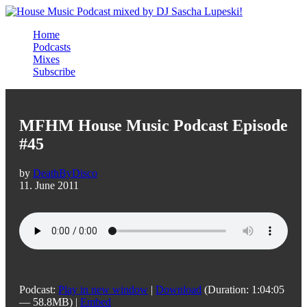
Home
Podcasts
Mixes
Subscribe
MFHM House Music Podcast Episode
#45
by
DeathByDisco
11. June 2011
Podcast:
Play in new window
|
Download
(Duration: 1:04:05
— 58.8MB) |
Embed