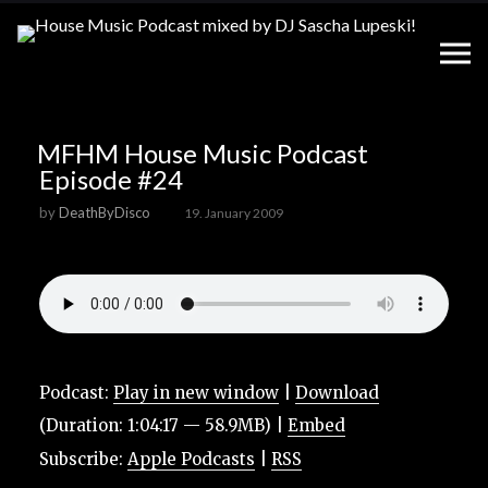
MFHM House Music Podcast
Episode #24
by
DeathByDisco
19. January 2009
Podcast:
Play in new window
|
Download
(Duration: 1:04:17 — 58.9MB) |
Embed
Subscribe:
Apple Podcasts
|
RSS