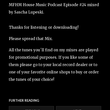
MFHM House Music Podcast Episode #24 mixed
by Sascha Lupeski.
Thanks for listening or downloading!
Please spread that Mix.
All the tunes you´ll find on my mixes are played
for promotional purposes. If you like some of
them please go to your local record dealer or to
one of your favorite online shops to buy or order
the tunes of your choice!
FURTHER READING