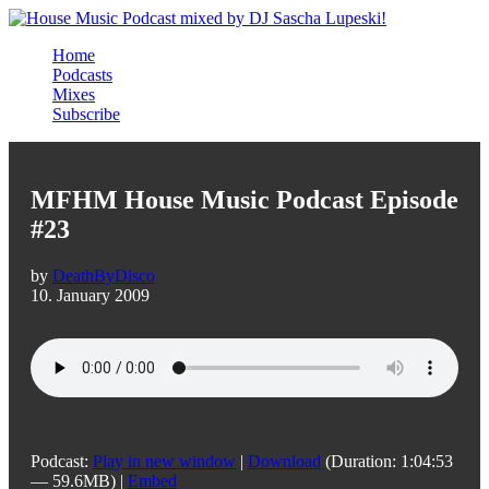
Home
Podcasts
Mixes
Subscribe
MFHM House Music Podcast Episode
#23
by
DeathByDisco
10. January 2009
Podcast:
Play in new window
|
Download
(Duration: 1:04:53
— 59.6MB) |
Embed