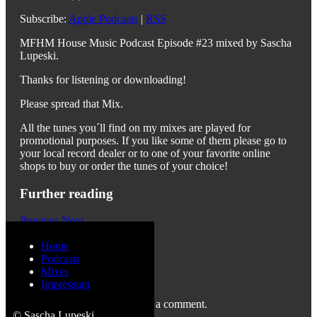
Subscribe:
Apple Podcasts
|
RSS
MFHM House Music Podcast Episode #23 mixed by Sascha
Lupeski.
Thanks for listening or downloading!
Please spread that Mix.
All the tunes you´ll find on my mixes are played for
promotional purposes. If you like some of them please go to
your local record dealer or to one of your favorite online
shops to buy or order the tunes of your choice!
Further reading
Previous
Next
Home
Podcasts
Mixes
Leave a Reply
Impressum
You must be
logged in
to post a comment.
© Sascha Lupeski