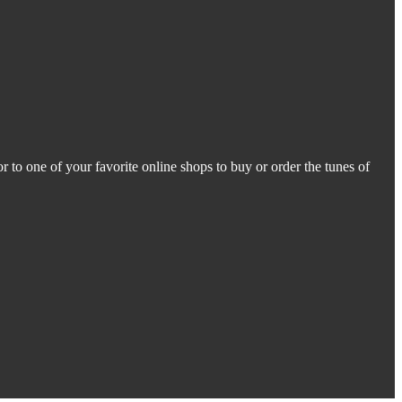
r to one of your favorite online shops to buy or order the tunes of