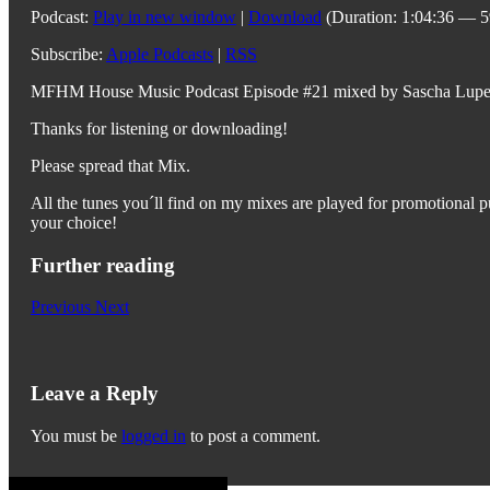
Podcast:
Play in new window
|
Download
(Duration: 1:04:36 — 
Subscribe:
Apple Podcasts
|
RSS
MFHM House Music Podcast Episode #21 mixed by Sascha Lupe
Thanks for listening or downloading!
Please spread that Mix.
All the tunes you´ll find on my mixes are played for promotional pu
your choice!
Further reading
Previous
Next
Leave a Reply
You must be
logged in
to post a comment.