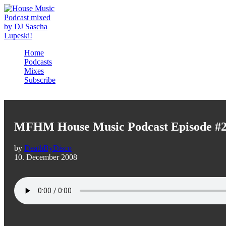
Home
Podcasts
Mixes
Subscribe
MFHM House Music Podcast Episode #
by
DeathByDisco
10. December 2008