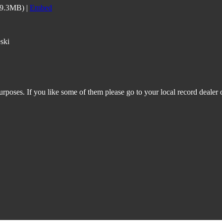
59.3MB) |
Embed
ski
rposes. If you like some of them please go to your local record dealer o