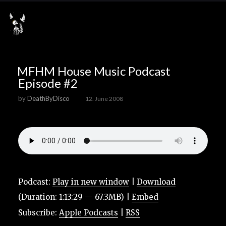
MFHM House Music Podcast
Episode #2
by
DeathByDisco
12. June 2008
Podcast:
Play in new window
|
Download
(Duration: 1:13:29 — 67.3MB) |
Embed
Subscribe:
Apple Podcasts
|
RSS