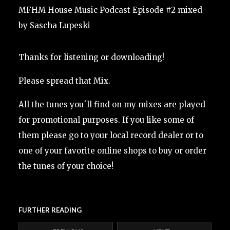
MFHM House Music Podcast Episode #2 mixed
by Sascha Lupeski
Thanks for listening or downloading!
Please spread that Mix.
All the tunes you´ll find on my mixes are played
for promotional purposes. If you like some of
them please go to your local record dealer or to
one of your favorite online shops to buy or order
the tunes of your choice!
FURTHER READING