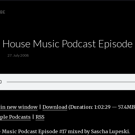
IBE
ouse Music Podcast Episode
27. July 2008
 in new window
|
Download
(Duration: 1:02:29 — 57.4MB
ple Podcasts
|
RSS
usic Podcast Episode #17 mixed by Sascha Lupeski.