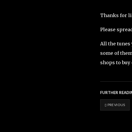
Thanks for l
Please spread
All the tunes
some of them 
shops to buy 
FURTHER READI
PREVIOUS