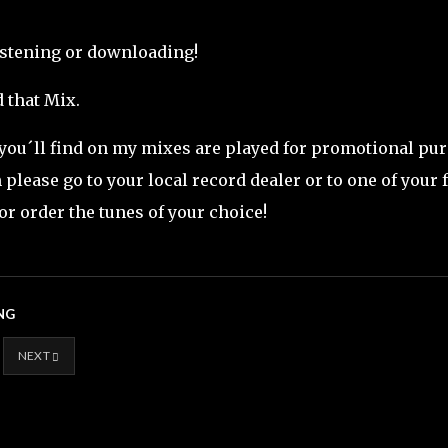
istening or downloading!
 that Mix.
 you´ll find on my mixes are played for promotional purp
please go to your local record dealer or to one of your 
or order the tunes of your choice!
NG
NEXT