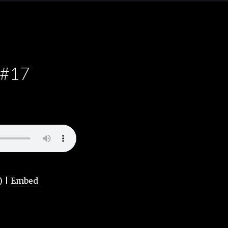
 #17
) |
Embed