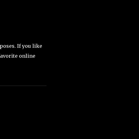
oses. If you like
favorite online