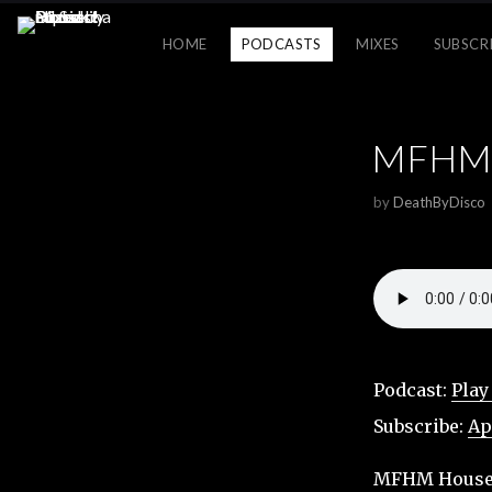
HOME
PODCASTS
MIXES
SUBSCR
MFHM H
by
DeathByDisco
Podcast:
Play
Subscribe:
Ap
MFHM House M