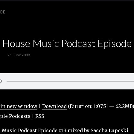
IBE
ouse Music Podcast Episode
21. June 2008
 in new window
|
Download
(Duration: 1:07:51 — 62.2MB
ple Podcasts
|
RSS
usic Podcast Episode #13 mixed by Sascha Lupeski.