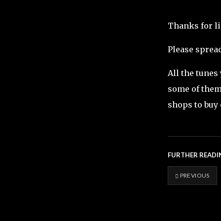
Thanks for l
Please spread
All the tunes
some of them 
shops to buy 
FURTHER READI
PREVIOUS