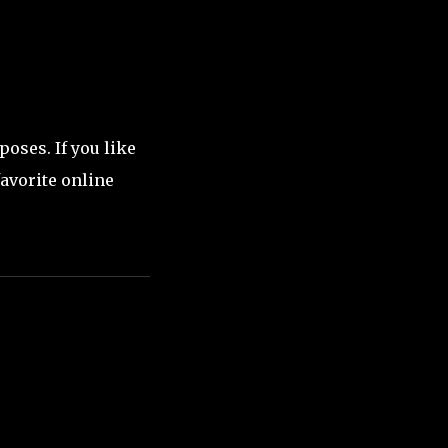
oses. If you like
favorite online