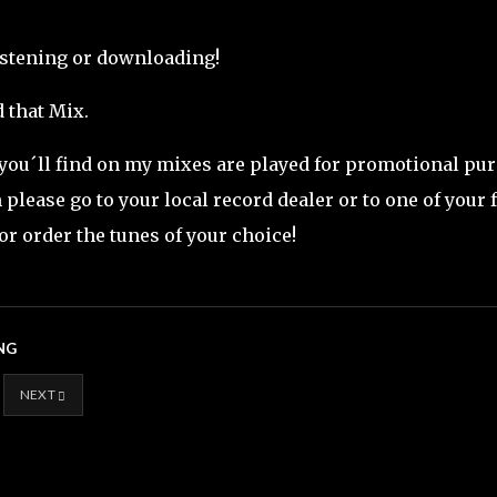
istening or downloading!
 that Mix.
 you´ll find on my mixes are played for promotional purp
please go to your local record dealer or to one of your 
or order the tunes of your choice!
NG
NEXT