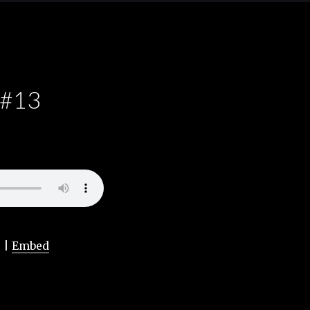
 #13
) |
Embed