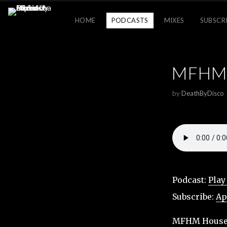
HOME
PODCASTS
MIXES
SUBSCR
MFHM H
by
DeathByDisco
Podcast:
Play
Subscribe:
Ap
MFHM House M